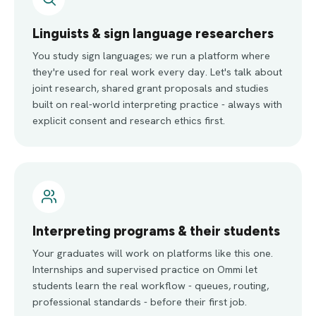
Linguists & sign language researchers
You study sign languages; we run a platform where
they're used for real work every day. Let's talk about
joint research, shared grant proposals and studies
built on real-world interpreting practice - always with
explicit consent and research ethics first.
Interpreting programs & their students
Your graduates will work on platforms like this one.
Internships and supervised practice on Ommi let
students learn the real workflow - queues, routing,
professional standards - before their first job.