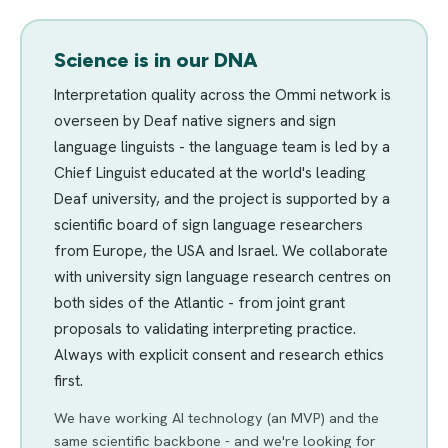
Science is in our DNA
Interpretation quality across the Ommi network is
overseen by Deaf native signers and sign
language linguists - the language team is led by a
Chief Linguist educated at the world's leading
Deaf university, and the project is supported by a
scientific board of sign language researchers
from Europe, the USA and Israel. We collaborate
with university sign language research centres on
both sides of the Atlantic - from joint grant
proposals to validating interpreting practice.
Always with explicit consent and research ethics
first.
We have working AI technology (an MVP) and the
same scientific backbone - and we're looking for