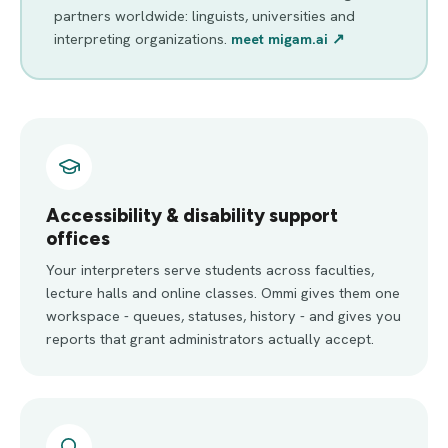
partners worldwide: linguists, universities and
interpreting organizations.
meet migam.ai ↗
Accessibility & disability support
offices
Your interpreters serve students across faculties,
lecture halls and online classes. Ommi gives them one
workspace - queues, statuses, history - and gives you
reports that grant administrators actually accept.