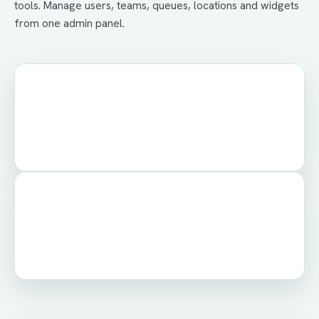
tools. Manage users, teams, queues, locations and widgets
from one admin panel.