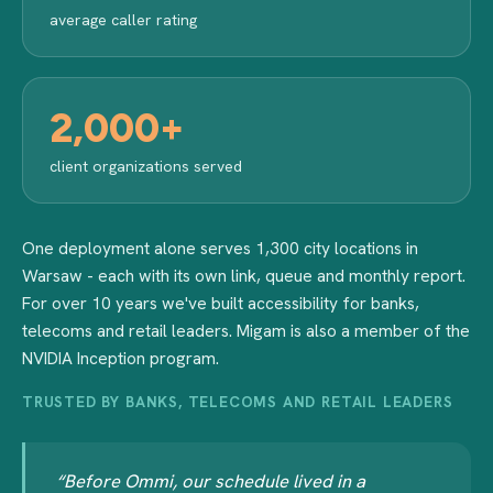
average caller rating
2,000+
client organizations served
One deployment alone serves 1,300 city locations in
Warsaw - each with its own link, queue and monthly report.
For over 10 years we've built accessibility for banks,
telecoms and retail leaders. Migam is also a member of the
NVIDIA Inception program.
TRUSTED BY BANKS, TELECOMS AND RETAIL LEADERS
“Before Ommi, our schedule lived in a