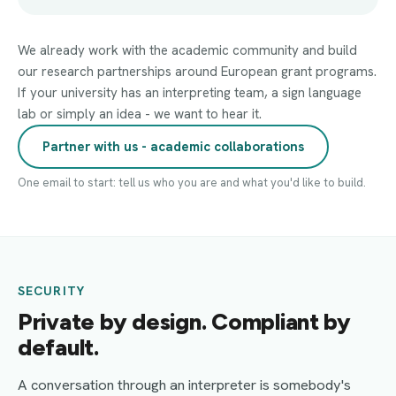
We already work with the academic community and build
our research partnerships around European grant programs.
If your university has an interpreting team, a sign language
lab or simply an idea - we want to hear it.
Partner with us - academic collaborations
One email to start: tell us who you are and what you'd like to build.
SECURITY
Private by design. Compliant by
default.
A conversation through an interpreter is somebody's