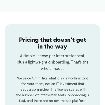
Pricing that doesn't get
in the way
A simple license per interpreter seat,
plus a lightweight onboarding. That's the
whole model.
We price Ommi like what it is - a working tool
for your team, not an IT investment that
needs a committee. The license scales with
the number of interpreter seats, onboarding is
fast, and there are no per-minute platform