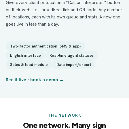
Give every client or location a “Call an interpreter” button
on their website - or a direct link and QR code. Any number
of locations, each with its own queue and stats. A new one
goes live in less than a day.
Two-factor authentication (SMS & app)
English interface
Real-time agent statuses
Sales & lead module
Data import/export
See it live - book a demo →
THE NETWORK
One network. Many sign