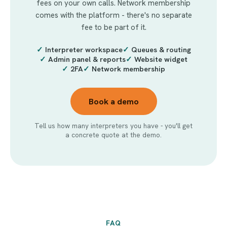
fees on your own calls. Network membership
comes with the platform - there's no separate
fee to be part of it.
✓
Interpreter workspace
✓
Queues & routing
✓
Admin panel & reports
✓
Website widget
✓
2FA
✓
Network membership
Book a demo
Tell us how many interpreters you have - you'll get
a concrete quote at the demo.
FAQ