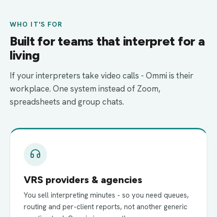
WHO IT'S FOR
Built for teams that interpret for a
living
If your interpreters take video calls - Ommi is their
workplace. One system instead of Zoom,
spreadsheets and group chats.
VRS providers & agencies
You sell interpreting minutes - so you need queues,
routing and per-client reports, not another generic