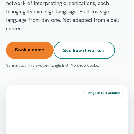
network of interpreting organizations, each
bringing its own sign language. Built for sign
language from day one. Not adapted from a call
center.
Book a demo
See how it works ↓
30 minutes, live system, English UI. No slide decks.
English UI available