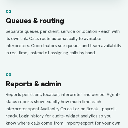
02
Queues & routing
Separate queues per client, service or location - each with
its own link. Calls route automatically to available
interpreters. Coordinators see queues and team availability
in real time, instead of assigning calls by hand.
03
Reports & admin
Reports per client, location, interpreter and period. Agent-
status reports show exactly how much time each
interpreter spent Available, On call or on Break - payroll-
ready. Login history for audits, widget analytics so you
know where calls come from, import/export for your own