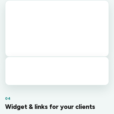
04
Widget & links for your clients