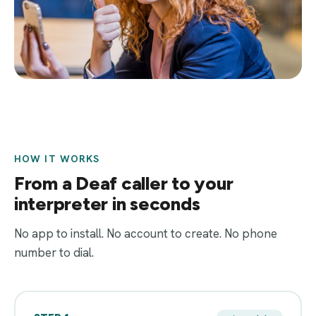
HOW IT WORKS
From a Deaf caller to your
interpreter in seconds
No app to install. No account to create. No phone
number to dial.