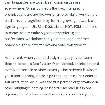
Sign languages are local. Deaf communities are
everywhere. Ommi connects the two: interpreting
organizations around the world run their daily work on the
platform, and together they form a growing network of
sign languages - ISL, BSL, DGS, Libras, NGT, PJM and more
to come. As a
member
, your interpreters get a
professional workplace and your language becomes
reachable for clients far beyond your own website.
As a
client
, when you need a sign language your team
doesn't cover - a Deaf visitor from abroad, an international
event, a branch in another country - the network is where
you'll find it. Today, Polish Sign Language runs on Ommi at
full production scale, with the first partner organizations in
other languages coming on board. The map fills in one
organization at a time - and there's room on it for yours.