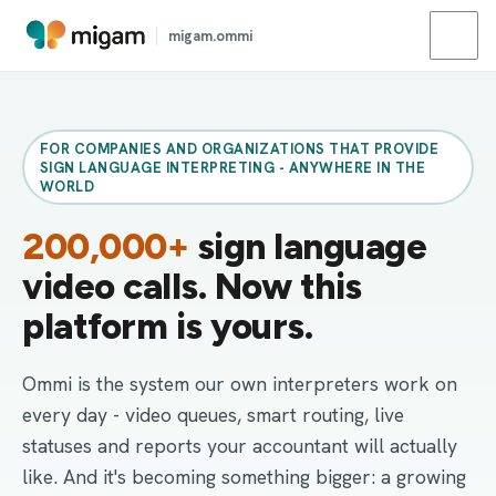
migam.ommi
FOR COMPANIES AND ORGANIZATIONS THAT PROVIDE
SIGN LANGUAGE INTERPRETING - ANYWHERE IN THE
WORLD
200,000+
sign language
video calls. Now this
platform is yours.
Ommi is the system our own interpreters work on
every day - video queues, smart routing, live
statuses and reports your accountant will actually
like. And it's becoming something bigger: a growing