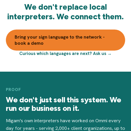
We don't replace local
interpreters. We connect them.
Bring your sign language to the network -
book a demo
Curious which languages are next? Ask us →
PROOF
We don't just sell this system. We
run our business on it.
Migam's own interpreters have worked on Ommi every
day for years - serving 2,000+ client organizations, up to