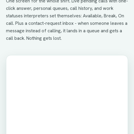
One screen for the whole shift. Live pending calls with one-
click answer, personal queues, call history, and work
statuses interpreters set themselves: Available, Break, On
call. Plus a contact-request inbox - when someone leaves a
message instead of calling, it lands in a queue and gets a
call back. Nothing gets lost.