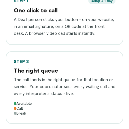
STEP 1
setup < 1 day
One click to call
A Deaf person clicks your button - on your website,
in an email signature, on a QR code at the front
desk. A browser video call starts instantly.
STEP 2
The right queue
The call lands in the right queue for that location or
service. Your coordinator sees every waiting call and
every interpreter's status - live.
Available
Call
Break