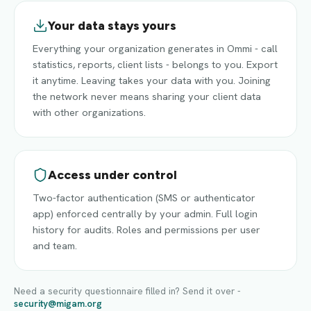
Your data stays yours
Everything your organization generates in Ommi - call
statistics, reports, client lists - belongs to you. Export
it anytime. Leaving takes your data with you. Joining
the network never means sharing your client data
with other organizations.
Access under control
Two-factor authentication (SMS or authenticator
app) enforced centrally by your admin. Full login
history for audits. Roles and permissions per user
and team.
Need a security questionnaire filled in? Send it over -
security@migam.org