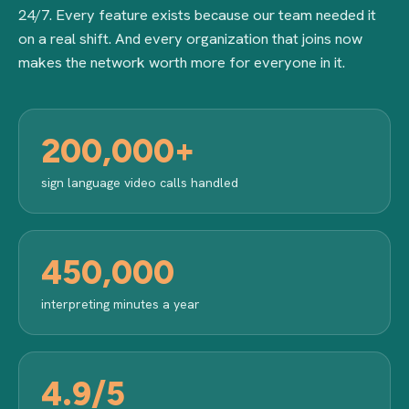
24/7. Every feature exists because our team needed it
on a real shift. And every organization that joins now
makes the network worth more for everyone in it.
200,000+
sign language video calls handled
450,000
interpreting minutes a year
4.9/5