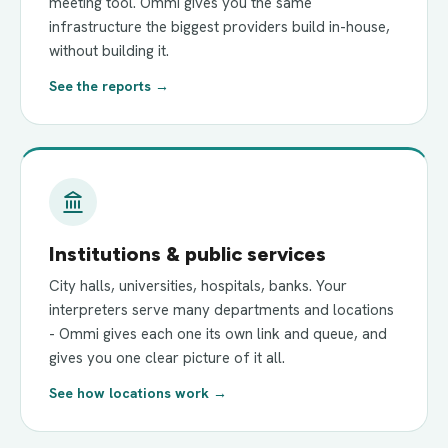
meeting tool. Ommi gives you the same
infrastructure the biggest providers build in-house,
without building it.
See the reports →
Institutions & public services
City halls, universities, hospitals, banks. Your
interpreters serve many departments and locations
- Ommi gives each one its own link and queue, and
gives you one clear picture of it all.
See how locations work →