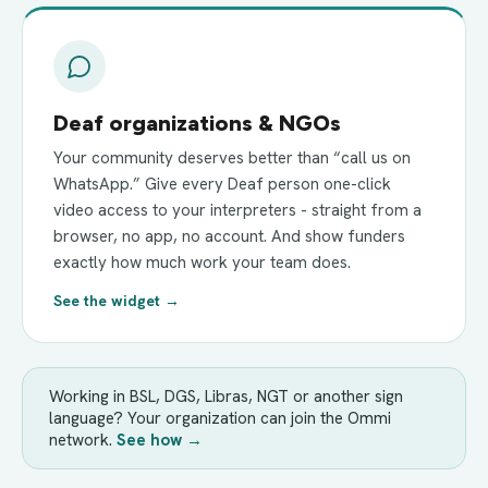
Deaf organizations & NGOs
Your community deserves better than “call us on
WhatsApp.” Give every Deaf person one-click
video access to your interpreters - straight from a
browser, no app, no account. And show funders
exactly how much work your team does.
See the widget →
Working in BSL, DGS, Libras, NGT or another sign
language? Your organization can join the Ommi
network.
See how →