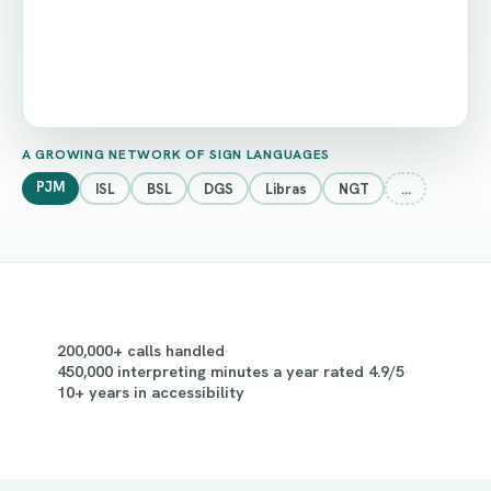
A GROWING NETWORK OF SIGN LANGUAGES
PJM
ISL
BSL
DGS
Libras
NGT
…
200,000+ calls handled
·
450,000 interpreting minutes a year
·
rated 4.9/5
·
10+ years in accessibility