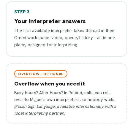
STEP 3
Your interpreter answers
The first available interpreter takes the call in their
Ommi workspace: video, queue, history - all in one
place, designed for interpreting.
OVERFLOW - OPTIONAL
Overflow when you need it
Busy hours? After hours? In Poland, calls can roll
over to Migam's own interpreters, so nobody waits.
(Polish Sign Language; available internationally with a
local interpreting partner.)