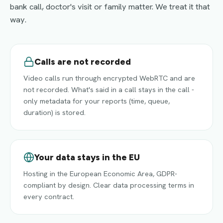
bank call, doctor's visit or family matter. We treat it that
way.
Calls are not recorded
Video calls run through encrypted WebRTC and are
not recorded. What's said in a call stays in the call -
only metadata for your reports (time, queue,
duration) is stored.
Your data stays in the EU
Hosting in the European Economic Area, GDPR-
compliant by design. Clear data processing terms in
every contract.