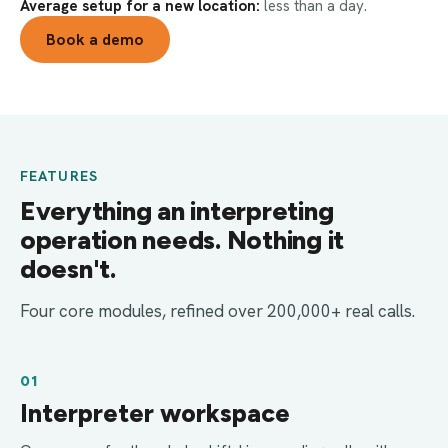
Average setup for a new location:
less than a day.
Book a demo
FEATURES
Everything an interpreting
operation needs. Nothing it
doesn't.
Four core modules, refined over 200,000+ real calls.
01
Interpreter workspace