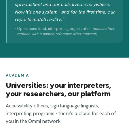
spreadsheet and our calls lived everywhere.
Now it's one system - and for the first time, our
reports match reality.”
- Operations lead, interpreting organization
(placeholder
- replace with a named reference after consent)
ACADEMIA
Universities: your interpreters,
your researchers, our platform
Accessibility offices, sign language linguists,
interpreting programs - there's a place for each of
you in the Ommi network.