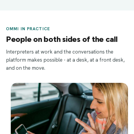
OMMI IN PRACTICE
People on both sides of the call
Interpreters at work and the conversations the
platform makes possible - at a desk, at a front desk,
and on the move.