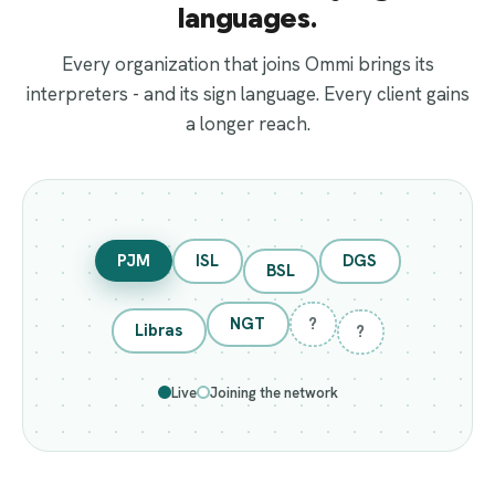
languages.
Every organization that joins Ommi brings its
interpreters - and its sign language. Every client gains
a longer reach.
PJM
ISL
DGS
BSL
NGT
?
Libras
?
Live
Joining the network