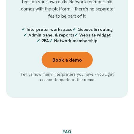
fees on your own calls. Network membership
comes with the platform - there's no separate
fee to be part of it.
✓
Interpreter workspace
✓
Queues & routing
✓
Admin panel & reports
✓
Website widget
✓
2FA
✓
Network membership
Book a demo
Tell us how many interpreters you have - you'll get
a concrete quote at the demo.
FAQ