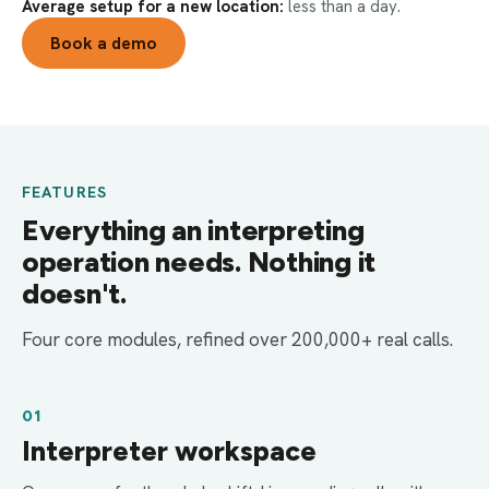
Average setup for a new location:
less than a day.
Book a demo
FEATURES
Everything an interpreting
operation needs. Nothing it
doesn't.
Four core modules, refined over 200,000+ real calls.
01
Interpreter workspace