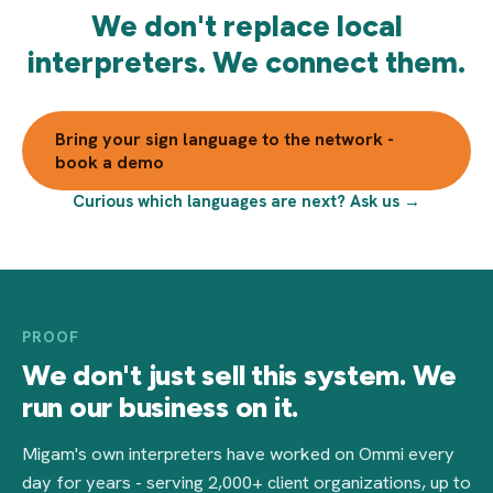
We don't replace local
interpreters. We connect them.
Bring your sign language to the network -
book a demo
Curious which languages are next? Ask us →
PROOF
We don't just sell this system. We
run our business on it.
Migam's own interpreters have worked on Ommi every
day for years - serving 2,000+ client organizations, up to