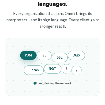
languages.
Every organization that joins Ommi brings its
interpreters - and its sign language. Every client gains
a longer reach.
PJM
ISL
DGS
BSL
NGT
?
Libras
?
Live
Joining the network