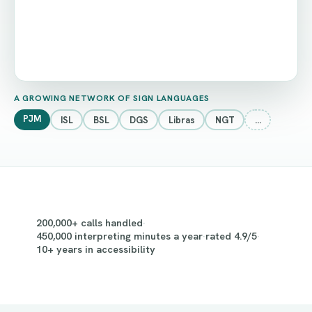
A GROWING NETWORK OF SIGN LANGUAGES
PJM
ISL
BSL
DGS
Libras
NGT
…
200,000+ calls handled
·
450,000 interpreting minutes a year
·
rated 4.9/5
·
10+ years in accessibility