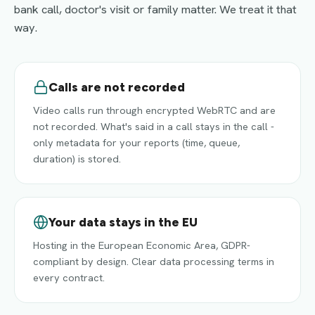
bank call, doctor's visit or family matter. We treat it that
way.
Calls are not recorded
Video calls run through encrypted WebRTC and are
not recorded. What's said in a call stays in the call -
only metadata for your reports (time, queue,
duration) is stored.
Your data stays in the EU
Hosting in the European Economic Area, GDPR-
compliant by design. Clear data processing terms in
every contract.