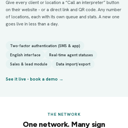
Give every client or location a “Call an interpreter” button
on their website - or a direct link and QR code. Any number
of locations, each with its own queue and stats. A new one
goes live in less than a day.
Two-factor authentication (SMS & app)
English interface
Real-time agent statuses
Sales & lead module
Data import/export
See it live - book a demo →
THE NETWORK
One network. Many sign