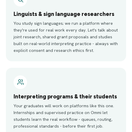
Linguists & sign language researchers
You study sign languages; we run a platform where
they're used for real work every day. Let's talk about
joint research, shared grant proposals and studies
built on real-world interpreting practice - always with
explicit consent and research ethics first.
Interpreting programs & their students
Your graduates will work on platforms like this one.
Internships and supervised practice on Ommi let
students learn the real workflow - queues, routing,
professional standards - before their first job.