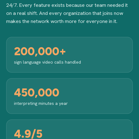
24/7. Every feature exists because our team needed it
on a real shift. And every organization that joins now
makes the network worth more for everyone in it.
200,000+
sign language video calls handled
450,000
interpreting minutes a year
4.9/5