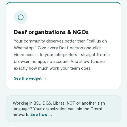
Deaf organizations & NGOs
Your community deserves better than “call us on
WhatsApp.” Give every Deaf person one-click
video access to your interpreters - straight from a
browser, no app, no account. And show funders
exactly how much work your team does.
See the widget →
Working in BSL, DGS, Libras, NGT or another sign
language? Your organization can join the Ommi
network.
See how →