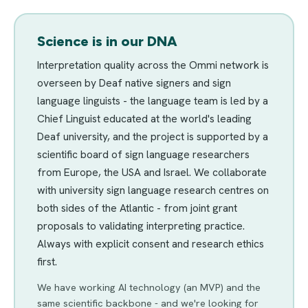
Science is in our DNA
Interpretation quality across the Ommi network is
overseen by Deaf native signers and sign
language linguists - the language team is led by a
Chief Linguist educated at the world's leading
Deaf university, and the project is supported by a
scientific board of sign language researchers
from Europe, the USA and Israel. We collaborate
with university sign language research centres on
both sides of the Atlantic - from joint grant
proposals to validating interpreting practice.
Always with explicit consent and research ethics
first.
We have working AI technology (an MVP) and the
same scientific backbone - and we're looking for