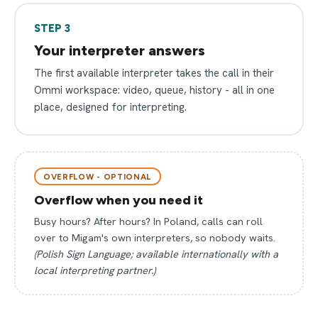
STEP 3
Your interpreter answers
The first available interpreter takes the call in their
Ommi workspace: video, queue, history - all in one
place, designed for interpreting.
OVERFLOW - OPTIONAL
Overflow when you need it
Busy hours? After hours? In Poland, calls can roll
over to Migam's own interpreters, so nobody waits.
(Polish Sign Language; available internationally with a
local interpreting partner.)