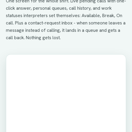
One screen for the whole shift. Live pending calls with one-
click answer, personal queues, call history, and work
statuses interpreters set themselves: Available, Break, On
call. Plus a contact-request inbox - when someone leaves a
message instead of calling, it lands in a queue and gets a
call back. Nothing gets lost.