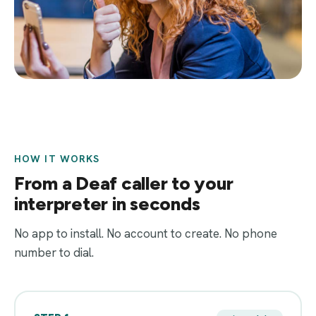
HOW IT WORKS
From a Deaf caller to your
interpreter in seconds
No app to install. No account to create. No phone
number to dial.