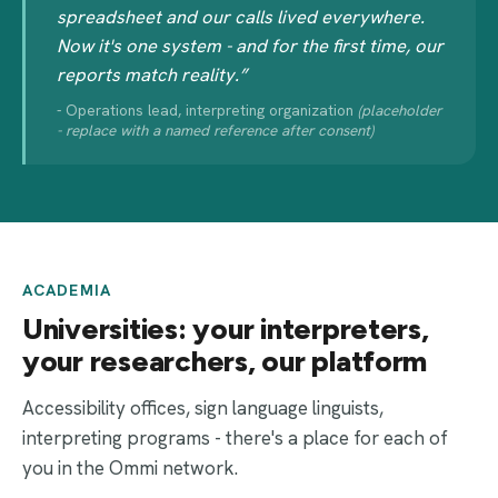
spreadsheet and our calls lived everywhere.
Now it's one system - and for the first time, our
reports match reality.”
- Operations lead, interpreting organization
(placeholder
- replace with a named reference after consent)
ACADEMIA
Universities: your interpreters,
your researchers, our platform
Accessibility offices, sign language linguists,
interpreting programs - there's a place for each of
you in the Ommi network.