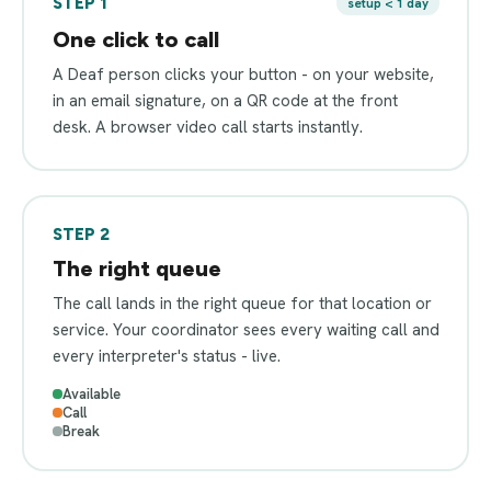
STEP 1
setup < 1 day
One click to call
A Deaf person clicks your button - on your website,
in an email signature, on a QR code at the front
desk. A browser video call starts instantly.
STEP 2
The right queue
The call lands in the right queue for that location or
service. Your coordinator sees every waiting call and
every interpreter's status - live.
Available
Call
Break