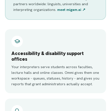
partners worldwide: linguists, universities and
interpreting organizations.
meet migam.ai ↗
Accessibility & disability support
offices
Your interpreters serve students across faculties,
lecture halls and online classes. Ommi gives them one
workspace - queues, statuses, history - and gives you
reports that grant administrators actually accept.