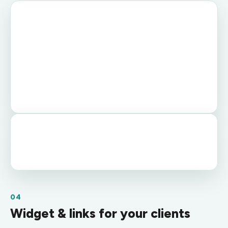
04
Widget & links for your clients