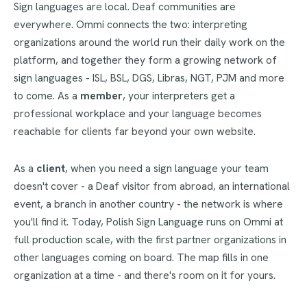
Sign languages are local. Deaf communities are
everywhere. Ommi connects the two: interpreting
organizations around the world run their daily work on the
platform, and together they form a growing network of
sign languages - ISL, BSL, DGS, Libras, NGT, PJM and more
to come. As a
member
, your interpreters get a
professional workplace and your language becomes
reachable for clients far beyond your own website.
As a
client
, when you need a sign language your team
doesn't cover - a Deaf visitor from abroad, an international
event, a branch in another country - the network is where
you'll find it. Today, Polish Sign Language runs on Ommi at
full production scale, with the first partner organizations in
other languages coming on board. The map fills in one
organization at a time - and there's room on it for yours.