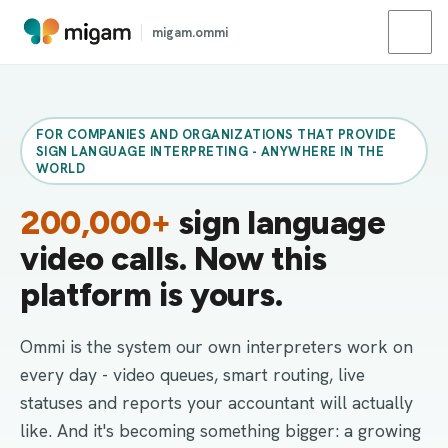
migam.ommi
FOR COMPANIES AND ORGANIZATIONS THAT PROVIDE
SIGN LANGUAGE INTERPRETING - ANYWHERE IN THE
WORLD
200,000+
sign language
video calls. Now this
platform is yours.
Ommi is the system our own interpreters work on
every day - video queues, smart routing, live
statuses and reports your accountant will actually
like. And it's becoming something bigger: a growing