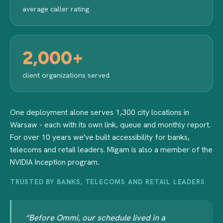
average caller rating
2,000+
client organizations served
One deployment alone serves 1,300 city locations in
Warsaw - each with its own link, queue and monthly report.
For over 10 years we've built accessibility for banks,
telecoms and retail leaders. Migam is also a member of the
NVIDIA Inception program.
TRUSTED BY BANKS, TELECOMS AND RETAIL LEADERS
“Before Ommi, our schedule lived in a