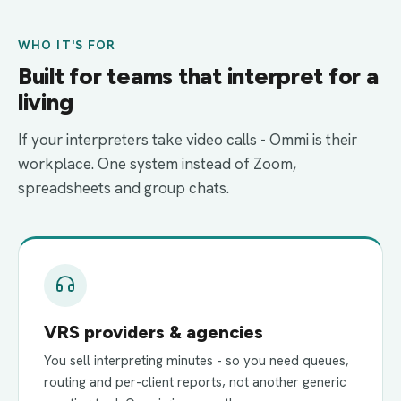
WHO IT'S FOR
Built for teams that interpret for a
living
If your interpreters take video calls - Ommi is their
workplace. One system instead of Zoom,
spreadsheets and group chats.
VRS providers & agencies
You sell interpreting minutes - so you need queues,
routing and per-client reports, not another generic