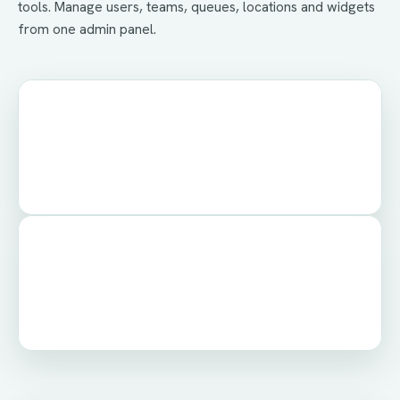
tools. Manage users, teams, queues, locations and widgets
from one admin panel.