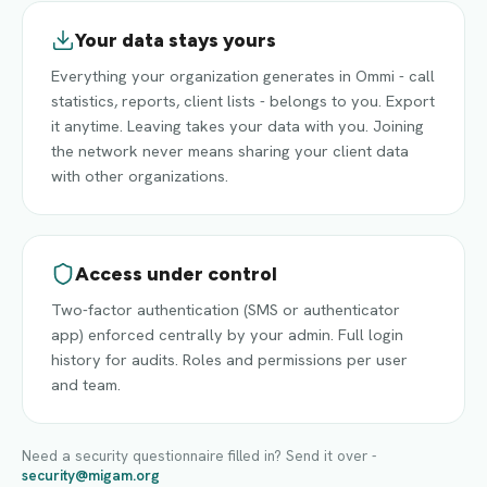
Your data stays yours
Everything your organization generates in Ommi - call
statistics, reports, client lists - belongs to you. Export
it anytime. Leaving takes your data with you. Joining
the network never means sharing your client data
with other organizations.
Access under control
Two-factor authentication (SMS or authenticator
app) enforced centrally by your admin. Full login
history for audits. Roles and permissions per user
and team.
Need a security questionnaire filled in? Send it over -
security@migam.org