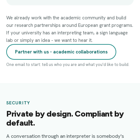
We already work with the academic community and build
our research partnerships around European grant programs.
If your university has an interpreting team, a sign language
lab or simply an idea - we want to hear it.
Partner with us - academic collaborations
One email to start: tell us who you are and what you'd like to build.
SECURITY
Private by design. Compliant by
default.
A conversation through an interpreter is somebody's