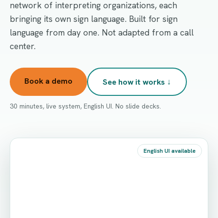
network of interpreting organizations, each
bringing its own sign language. Built for sign
language from day one. Not adapted from a call
center.
Book a demo
See how it works ↓
30 minutes, live system, English UI. No slide decks.
English UI available