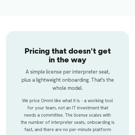
Pricing that doesn't get
in the way
A simple license per interpreter seat,
plus a lightweight onboarding. That's the
whole model.
We price Ommi like what it is - a working tool
for your team, not an IT investment that
needs a committee. The license scales with
the number of interpreter seats, onboarding is
fast, and there are no per-minute platform