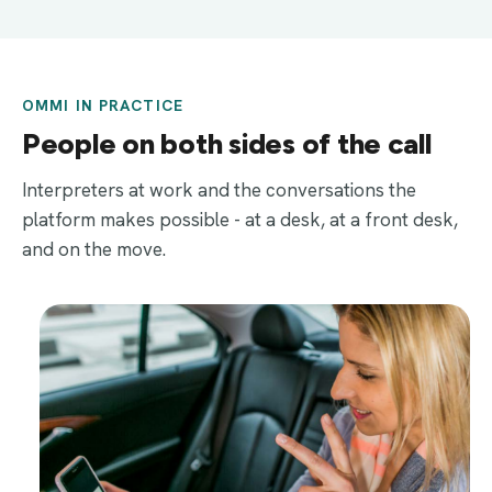
OMMI IN PRACTICE
People on both sides of the call
Interpreters at work and the conversations the
platform makes possible - at a desk, at a front desk,
and on the move.