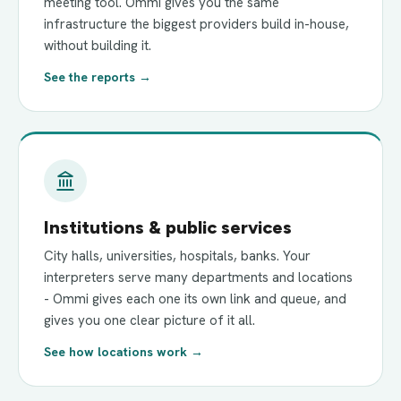
meeting tool. Ommi gives you the same
infrastructure the biggest providers build in-house,
without building it.
See the reports →
Institutions & public services
City halls, universities, hospitals, banks. Your
interpreters serve many departments and locations
- Ommi gives each one its own link and queue, and
gives you one clear picture of it all.
See how locations work →