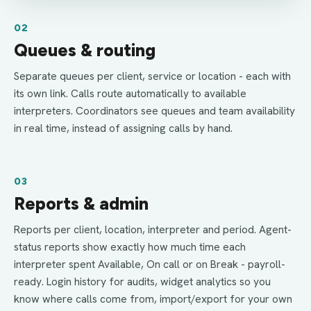
02
Queues & routing
Separate queues per client, service or location - each with
its own link. Calls route automatically to available
interpreters. Coordinators see queues and team availability
in real time, instead of assigning calls by hand.
03
Reports & admin
Reports per client, location, interpreter and period. Agent-
status reports show exactly how much time each
interpreter spent Available, On call or on Break - payroll-
ready. Login history for audits, widget analytics so you
know where calls come from, import/export for your own