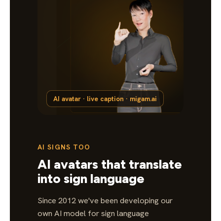
AI avatar · live caption · migam.ai
AI SIGNS TOO
AI avatars that translate
into sign language
Since 2012 we've been developing our
own AI model for sign language