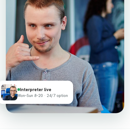
Interpreter live
Mon–Sun 8–20 · 24/7 option