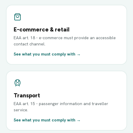
E-commerce & retail
EAA art. 18 - e-commerce must provide an accessible
contact channel.
See what you must comply with →
Transport
EAA art. 15 - passenger information and traveller
service.
See what you must comply with →