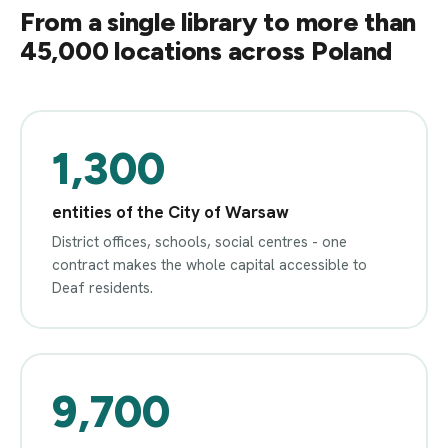
From a single library to more than
45,000 locations across Poland
1,300
entities of the City of Warsaw
District offices, schools, social centres - one
contract makes the whole capital accessible to
Deaf residents.
9,700