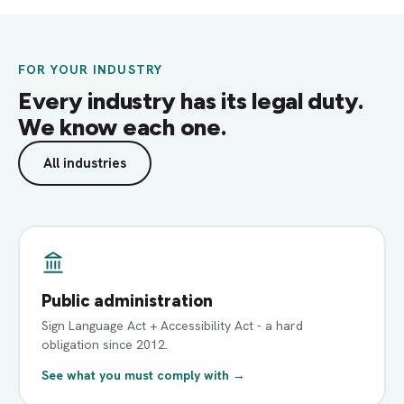
FOR YOUR INDUSTRY
Every industry has its legal duty.
We know each one.
All industries
Public administration
Sign Language Act + Accessibility Act - a hard
obligation since 2012.
See what you must comply with →