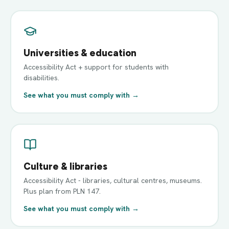
Universities & education
Accessibility Act + support for students with
disabilities.
See what you must comply with →
Culture & libraries
Accessibility Act - libraries, cultural centres, museums.
Plus plan from PLN 147.
See what you must comply with →