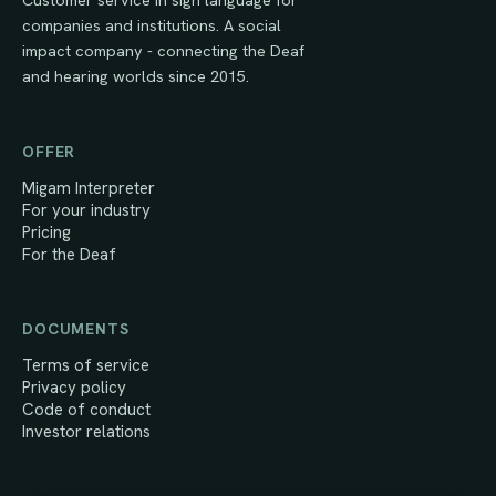
companies and institutions. A social
impact company - connecting the Deaf
and hearing worlds since 2015.
OFFER
Migam Interpreter
For your industry
Pricing
For the Deaf
DOCUMENTS
Terms of service
Privacy policy
Code of conduct
Investor relations