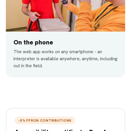
On the phone
The web app works on any smartphone - an
interpreter is available anywhere, anytime, including
out in the field.
−5% PFRON CONTRIBUTIONS