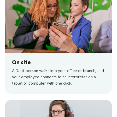
On site
A Deaf person walks into your office or branch, and
your employee connects to an interpreter on a
tablet or computer with one click.