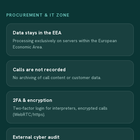
PROCUREMENT & IT ZONE
Data stays in the EEA
Processing exclusively on servers within the European
Economic Area.
Calls are not recorded
No archiving of call content or customer data.
2FA & encryption
Two-factor login for interpreters, encrypted calls
(WebRTC/https).
External cyber audit