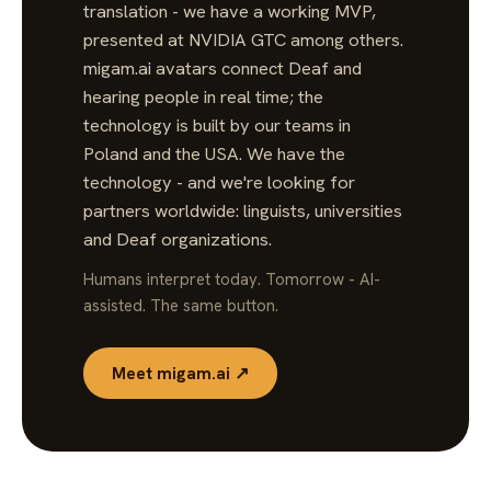
translation - we have a working MVP,
presented at NVIDIA GTC among others.
migam.ai avatars connect Deaf and
hearing people in real time; the
technology is built by our teams in
Poland and the USA. We have the
technology - and we're looking for
partners worldwide: linguists, universities
and Deaf organizations.
Humans interpret today. Tomorrow - AI-
assisted. The same button.
Meet migam.ai ↗