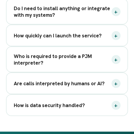
Do I need to install anything or integrate
+
with my systems?
+
How quickly can I launch the service?
Who is required to provide a PJM
+
interpreter?
+
Are calls interpreted by humans or AI?
+
How is data security handled?