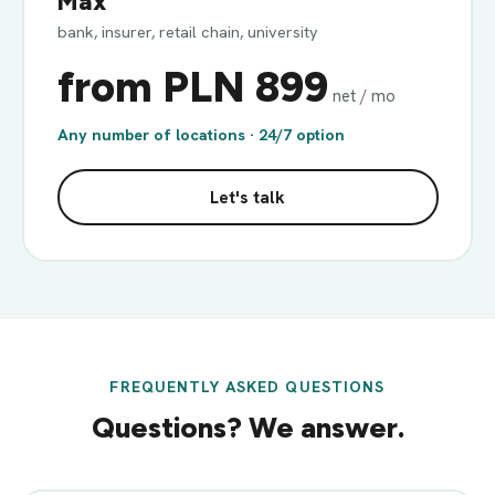
Max
bank, insurer, retail chain, university
from PLN 899
net / mo
Any number of locations · 24/7 option
Let's talk
FREQUENTLY ASKED QUESTIONS
Questions? We answer.