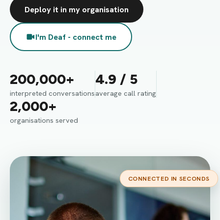
Deploy it in my organisation
I'm Deaf - connect me
200,000+
4.9 / 5
interpreted conversations
average call rating
2,000+
organisations served
CONNECTED IN SECONDS