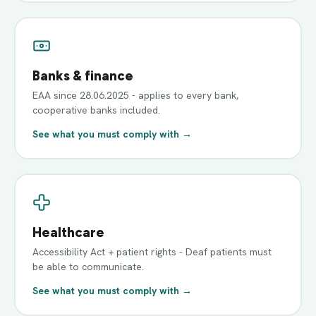
Banks & finance
EAA since 28.06.2025 - applies to every bank,
cooperative banks included.
See what you must comply with →
Healthcare
Accessibility Act + patient rights - Deaf patients must
be able to communicate.
See what you must comply with →