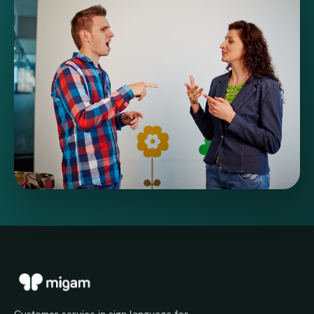
Customer service in sign language for