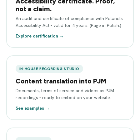
Accessibility certificate. Proof,
not a claim.
An audit and certificate of compliance with Poland's
Accessibility Act - valid for 4 years. (Page in Polish.)
Explore certification →
IN-HOUSE RECORDING STUDIO
Content translation into PJM
Documents, terms of service and videos as PJM
recordings - ready to embed on your website.
See examples →