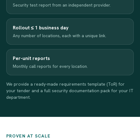
Security test report from an independent provider.
Rollout ≤ 1 business day
Any number of locations, each with a unique link.
Per-unit reports
Monthly call reports for every location.
We provide a ready-made requirements template (ToR) for
your tender and a full security documentation pack for your IT
department.
PROVEN AT SCALE