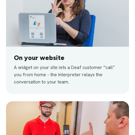
On your website
A widget on your site lets a Deaf customer “call”
you from home - the interpreter relays the
conversation to your team.