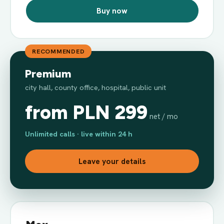
Buy now
RECOMMENDED
Premium
city hall, county office, hospital, public unit
from PLN 299
net / mo
Unlimited calls · live within 24 h
Leave your details