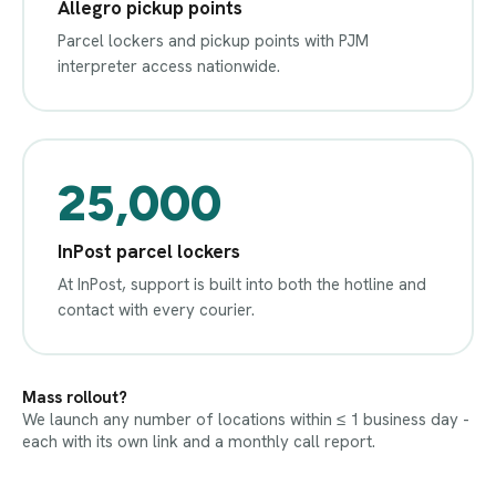
Allegro pickup points
Parcel lockers and pickup points with PJM
interpreter access nationwide.
25,000
InPost parcel lockers
At InPost, support is built into both the hotline and
contact with every courier.
Mass rollout?
We launch any number of locations within ≤ 1 business day -
each with its own link and a monthly call report.