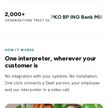
2,000+
f Warsaw
Allegro
PKO BP
ING
Bank Millenniu
ORGANISATIONS TRUST US
HOW IT WORKS
One interpreter, wherever your
customer is
No integration with your systems. No installation.
One click connects a Deaf person, your employee
and our interpreter in a video call.