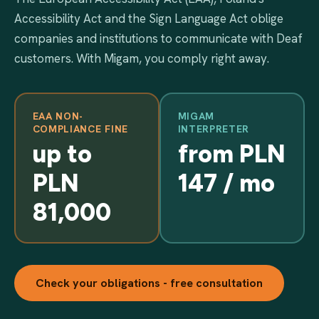
Accessibility Act and the Sign Language Act oblige
companies and institutions to communicate with Deaf
customers. With Migam, you comply right away.
EAA NON-
MIGAM
COMPLIANCE FINE
INTERPRETER
up to
from PLN
PLN
147 / mo
81,000
Check your obligations - free consultation