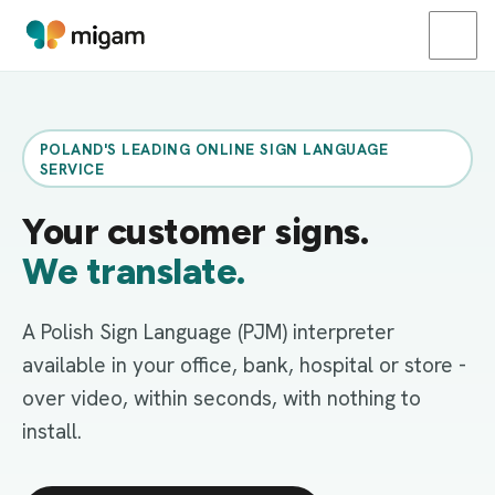
POLAND'S LEADING ONLINE SIGN LANGUAGE
SERVICE
Your customer signs.
We translate.
A Polish Sign Language (PJM) interpreter
available in your office, bank, hospital or store -
over video, within seconds, with nothing to
install.