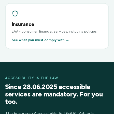
Insurance
EAA - consumer financial services, including policies.
See what you must comply with →
ACCESSIBILITY IS THE LAW
Since 28.06.2025 accessible
services are mandatory. For you
too.
The European Accessibility Act (EAA), Poland's