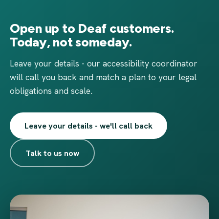
Open up to Deaf customers.
Today, not someday.
Leave your details - our accessibility coordinator
will call you back and match a plan to your legal
obligations and scale.
Leave your details - we'll call back
Talk to us now