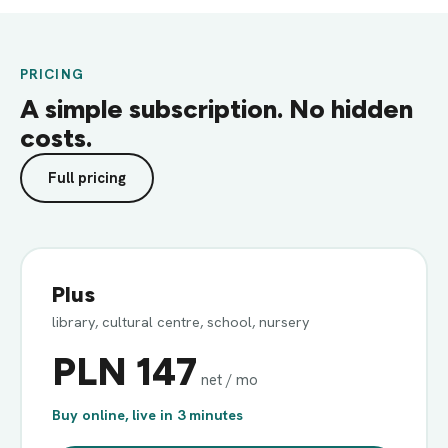
PRICING
A simple subscription. No hidden
costs.
Full pricing
Plus
library, cultural centre, school, nursery
PLN 147
net / mo
Buy online, live in 3 minutes