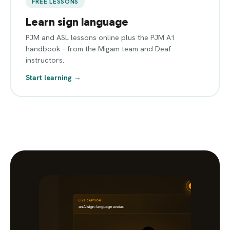
FREE LESSONS
Learn sign language
PJM and ASL lessons online plus the PJM A1
handbook - from the Migam team and Deaf
instructors.
Start learning →