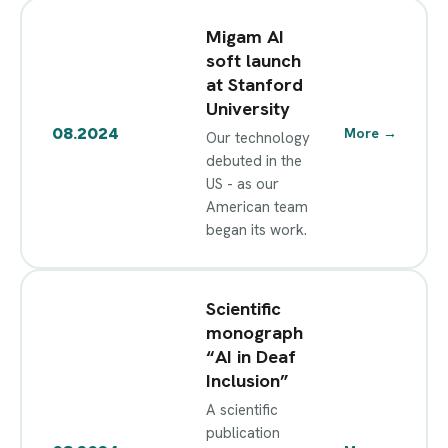
Migam AI
soft launch
at Stanford
University
08.2024
More
→
Our technology
debuted in the
US - as our
American team
began its work.
Scientific
monograph
“AI in Deaf
Inclusion”
A scientific
publication