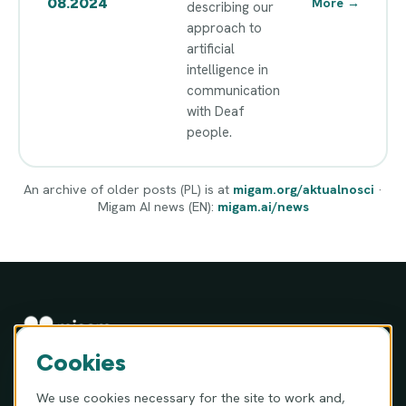
08.2024
More
→
describing our
approach to
artificial
intelligence in
communication
with Deaf
people.
An archive of older posts (PL) is at
migam.org/aktualnosci
·
Migam AI news (EN):
migam.ai/news
Cookies
MIGAM S.A. · ul. Józefa Hauke-Bosaka 16A, 01-540 Warsaw,
Poland
We use cookies necessary for the site to work and,