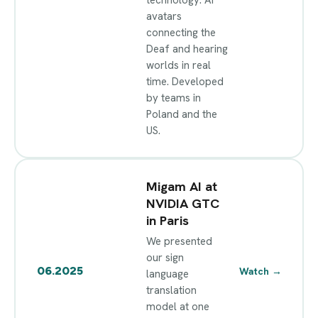
avatars
connecting the
Deaf and hearing
worlds in real
time. Developed
by teams in
Poland and the
US.
Migam AI at
NVIDIA GTC
in Paris
We presented
our sign
06.2025
Watch
→
language
translation
model at one