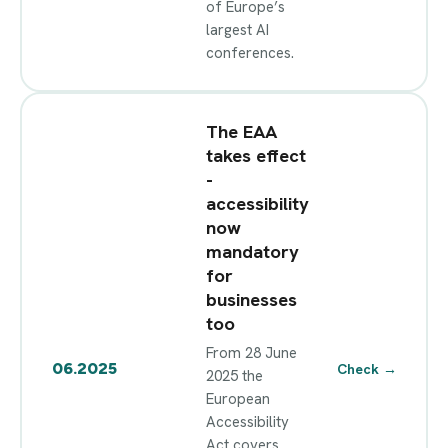
of Europe’s
largest AI
conferences.
The EAA
takes effect
-
accessibility
now
mandatory
for
businesses
too
From 28 June
06.2025
Check
→
2025 the
European
Accessibility
Act covers