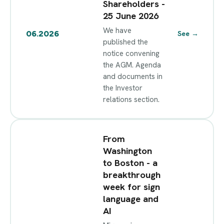
Shareholders -
25 June 2026
We have
06.2026
See
→
published the
notice convening
the AGM. Agenda
and documents in
the Investor
relations section.
From
Washington
to Boston - a
breakthrough
week for sign
language and
AI