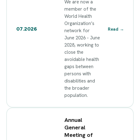
We are now a
member of the
World Health
Organization’s
07.2026
Read
→
network for
June 2026 - June
2028, working to
close the
avoidable health
gaps between
persons with
disabilities and
the broader
population.
Annual
General
Meeting of