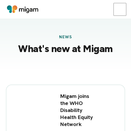
NEWS
What's new at Migam
Migam joins
the WHO
Disability
Health Equity
Network