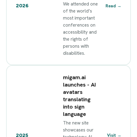
We attended one
2026
Read
→
of the world’s
most important
conferences on
accessibility and
the rights of
persons with
disabilities.
migam.ai
launches - AI
avatars
translating
into sign
language
The new site
showcases our
2025
Visit
→
technology: AI