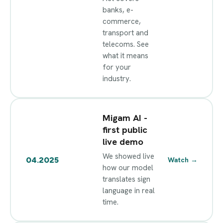
banks, e-
commerce,
transport and
telecoms. See
what it means
for your
industry.
Migam AI -
first public
live demo
We showed live
04.2025
Watch
→
how our model
translates sign
language in real
time.