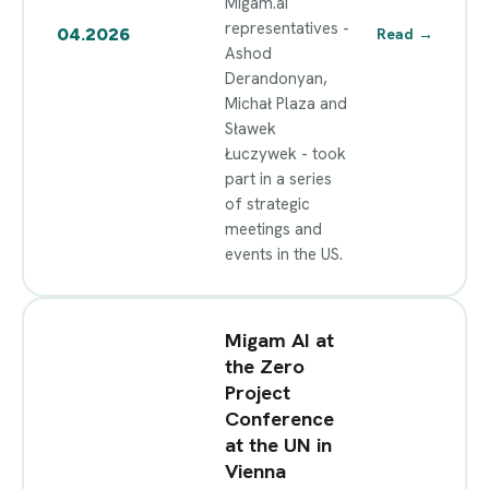
Migam.ai
representatives -
04.2026
Read
→
Ashod
Derandonyan,
Michał Plaza and
Sławek
Łuczywek - took
part in a series
of strategic
meetings and
events in the US.
Migam AI at
the Zero
Project
Conference
at the UN in
Vienna