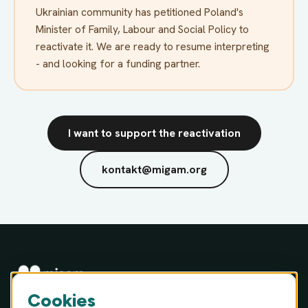
Ukrainian community has petitioned Poland's
Minister of Family, Labour and Social Policy to
reactivate it. We are ready to resume interpreting
- and looking for a funding partner.
I want to support the reactivation
kontakt@migam.org
Cookies
MIGAM S.A. · ul. Józefa Hauke-Bosaka 16A, 01-540 Warsaw,