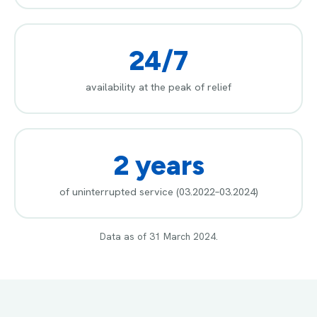
24/7
availability at the peak of relief
2 years
of uninterrupted service (03.2022–03.2024)
Data as of 31 March 2024.