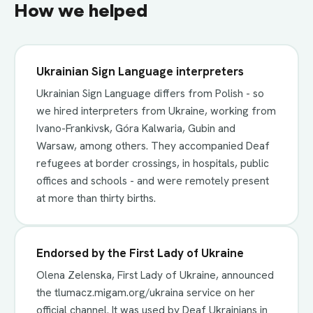
How we helped
Ukrainian Sign Language interpreters
Ukrainian Sign Language differs from Polish - so
we hired interpreters from Ukraine, working from
Ivano-Frankivsk, Góra Kalwaria, Gubin and
Warsaw, among others. They accompanied Deaf
refugees at border crossings, in hospitals, public
offices and schools - and were remotely present
at more than thirty births.
Endorsed by the First Lady of Ukraine
Olena Zelenska, First Lady of Ukraine, announced
the tlumacz.migam.org/ukraina service on her
official channel. It was used by Deaf Ukrainians in