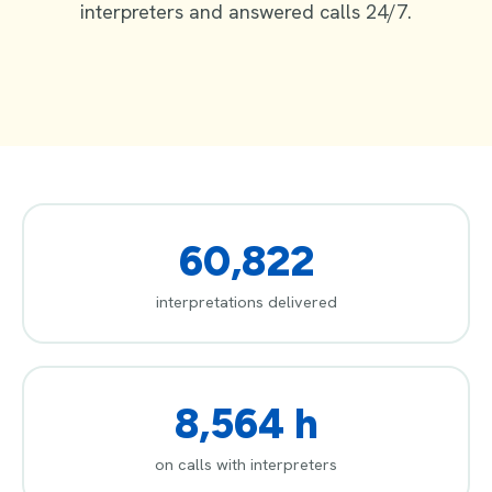
interpreters and answered calls 24/7.
60,822
interpretations delivered
8,564 h
on calls with interpreters