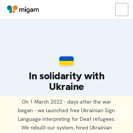
In solidarity with
Ukraine
On 1 March 2022 - days after the war
began - we launched free Ukrainian Sign
Language interpreting for Deaf refugees.
We rebuilt our system, hired Ukrainian