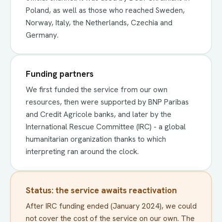
Poland, as well as those who reached Sweden,
Norway, Italy, the Netherlands, Czechia and
Germany.
Funding partners
We first funded the service from our own
resources, then were supported by BNP Paribas
and Credit Agricole banks, and later by the
International Rescue Committee (IRC) - a global
humanitarian organization thanks to which
interpreting ran around the clock.
Status: the service awaits reactivation
After IRC funding ended (January 2024), we could
not cover the cost of the service on our own. The